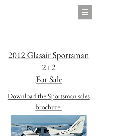
2012 Glasair Sportsman
2+2
For Sale
Download the Sportsman sales
brochure: