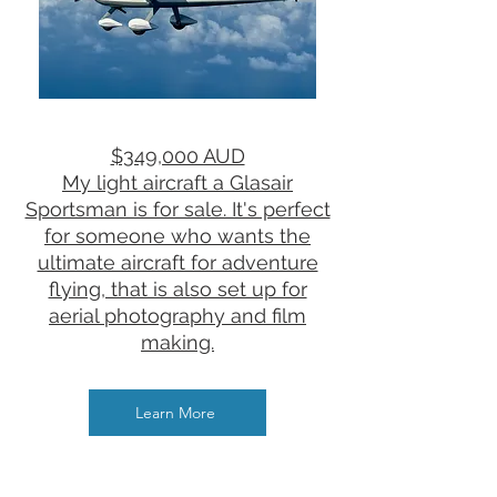
$349,000 AUD
​My light aircraft a Glasair
Sportsman is for sale. ​It's perfect
for someone who wants the
ultimate aircraft for adventure
flying, that is also set up for
aerial photography and film
making.
Learn More